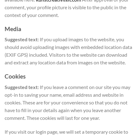
comment, your profile picture is visible to the public in the
context of your comment.
Media
Suggested text:
If you upload images to the website, you
should avoid uploading images with embedded location data
(EXIF GPS) included. Visitors to the website can download
and extract any location data from images on the website.
Cookies
Suggested text:
If you leave a comment on our site you may
opt-in to saving your name, email address and website in
cookies. These are for your convenience so that you do not
have to fill in your details again when you leave another
comment. These cookies will last for one year.
If you visit our login page, we will set a temporary cookie to