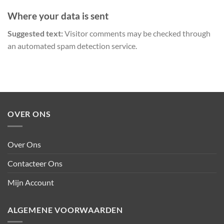
Where your data is sent
Suggested text:
Visitor comments may be checked through
an automated spam detection service.
OVER ONS
Over Ons
Contacteer Ons
Mijn Account
ALGEMENE VOORWAARDEN