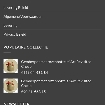
Levering Beleid
Algemene Voorwaarden
Levering
Privacy Beleid
POPULAIRE COLLECTIE
Gemberpot met rozenbottels^Art Revisited
Cheap
Oorspronkelijke
Huidige
€
119.04
€
81.84
prijs
prijs
Gemberpot met rozenbottels^Art Revisited
was:
is:
Cheap
€119.04.
€81.84.
Oorspronkelijke
Huidige
€
90.21
€
63.15
prijs
prijs
was:
is:
NEWSLETTER