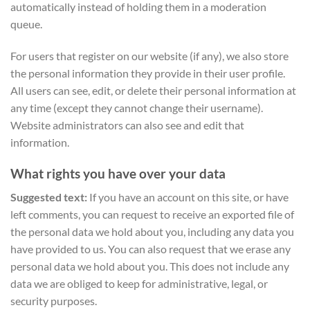
automatically instead of holding them in a moderation
queue.
For users that register on our website (if any), we also store
the personal information they provide in their user profile.
All users can see, edit, or delete their personal information at
any time (except they cannot change their username).
Website administrators can also see and edit that
information.
What rights you have over your data
Suggested text:
If you have an account on this site, or have
left comments, you can request to receive an exported file of
the personal data we hold about you, including any data you
have provided to us. You can also request that we erase any
personal data we hold about you. This does not include any
data we are obliged to keep for administrative, legal, or
security purposes.