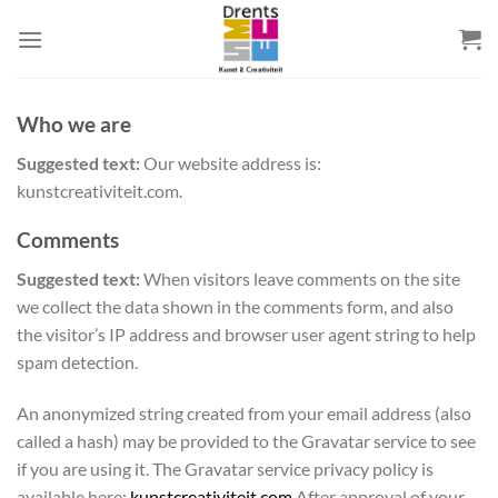
Skip
to
content
Who we are
Suggested text:
Our website address is:
kunstcreativiteit.com.
Comments
Suggested text:
When visitors leave comments on the site
we collect the data shown in the comments form, and also
the visitor’s IP address and browser user agent string to help
spam detection.
An anonymized string created from your email address (also
called a hash) may be provided to the Gravatar service to see
if you are using it. The Gravatar service privacy policy is
available here:
kunstcreativiteit.com
After approval of your