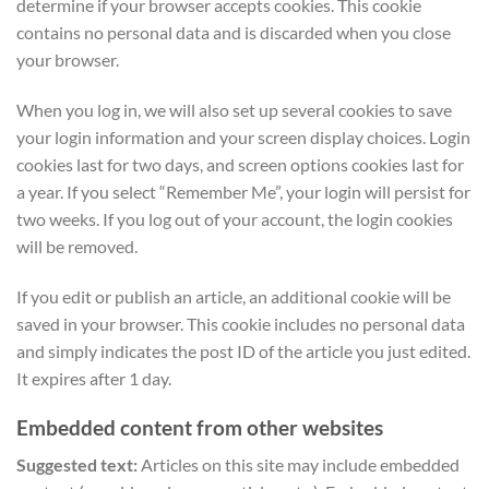
determine if your browser accepts cookies. This cookie
contains no personal data and is discarded when you close
your browser.
When you log in, we will also set up several cookies to save
your login information and your screen display choices. Login
cookies last for two days, and screen options cookies last for
a year. If you select “Remember Me”, your login will persist for
two weeks. If you log out of your account, the login cookies
will be removed.
If you edit or publish an article, an additional cookie will be
saved in your browser. This cookie includes no personal data
and simply indicates the post ID of the article you just edited.
It expires after 1 day.
Embedded content from other websites
Suggested text:
Articles on this site may include embedded