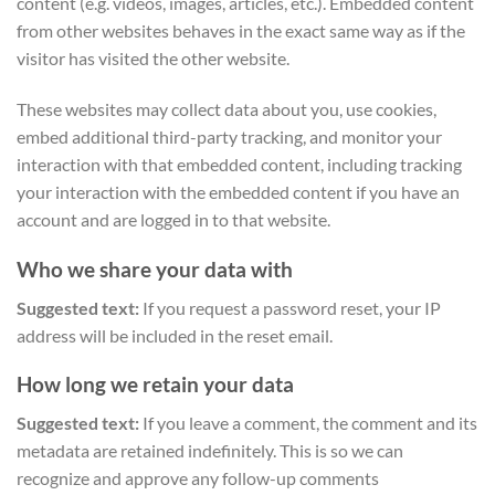
content (e.g. videos, images, articles, etc.). Embedded content
from other websites behaves in the exact same way as if the
visitor has visited the other website.
These websites may collect data about you, use cookies,
embed additional third-party tracking, and monitor your
interaction with that embedded content, including tracking
your interaction with the embedded content if you have an
account and are logged in to that website.
Who we share your data with
Suggested text:
If you request a password reset, your IP
address will be included in the reset email.
How long we retain your data
Suggested text:
If you leave a comment, the comment and its
metadata are retained indefinitely. This is so we can
recognize and approve any follow-up comments